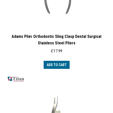
Adams Plier Orthodontic Sling Clasp Dental Surgical
Stainless Steel Pliers
£
17.99
ADD TO CART