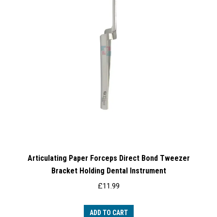
Articulating Paper Forceps Direct Bond Tweezer
Bracket Holding Dental Instrument
£
11.99
ADD TO CART