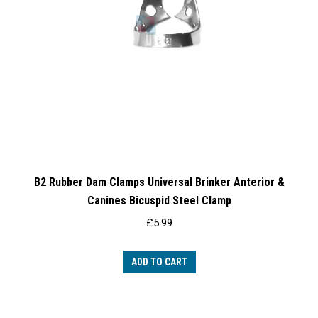
B2 Rubber Dam Clamps Universal Brinker Anterior &
Canines Bicuspid Steel Clamp
£
5.99
ADD TO CART