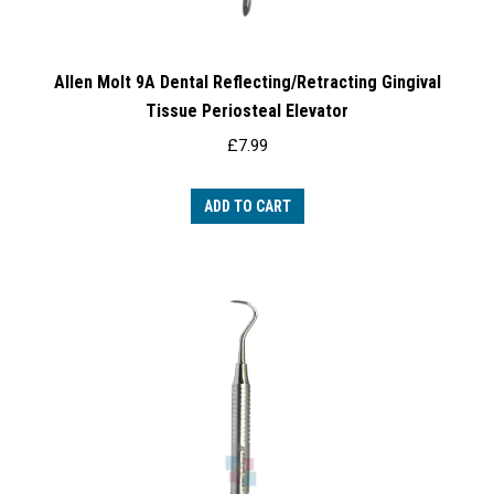
Allen Molt 9A Dental Reflecting/Retracting Gingival
Tissue Periosteal Elevator
£
7.99
ADD TO CART