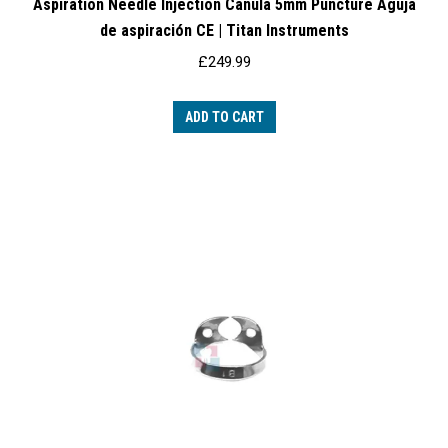
Aspiration Needle Injection Canula 5mm Puncture Aguja
de aspiración CE | Titan Instruments
£
249.99
ADD TO CART