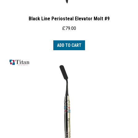
Black Line Periosteal Elevator Molt #9
£
79.00
ADD TO CART