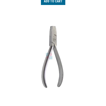
ADD TO CART