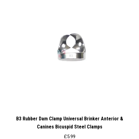
B3 Rubber Dam Clamp Universal Brinker Anterior &
Canines Bicuspid Steel Clamps
£
5.99