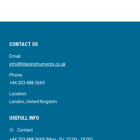
CONTACT US
Email:
info@titaninstruments.co.uk
Phone:
+44 203 488 2669
Location:
London, United Kingdom
USEFULL INFO
Contact
+44 203 488 2669 (Mon - Fri: 10:00 - 19:00)