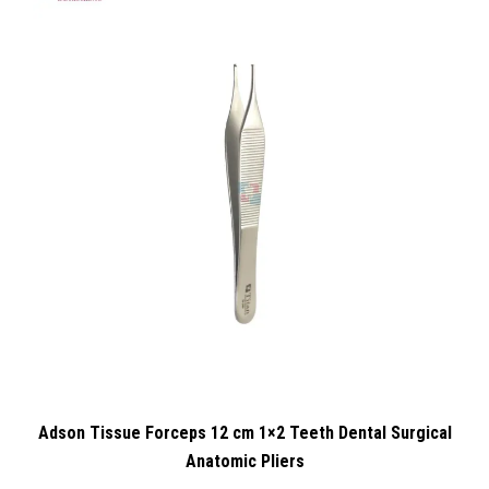
Adson Tissue Forceps 12 cm 1×2 Teeth Dental Surgical
Anatomic Pliers