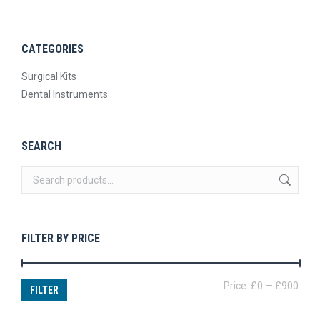
CATEGORIES
Surgical Kits
Dental Instruments
SEARCH
FILTER BY PRICE
Min
Max
Price:
£0
—
£900
FILTER
price
price