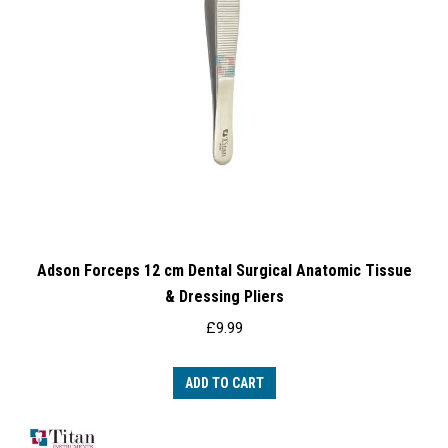
Adson Forceps 12 cm Dental Surgical Anatomic Tissue
& Dressing Pliers
£
9.99
ADD TO CART