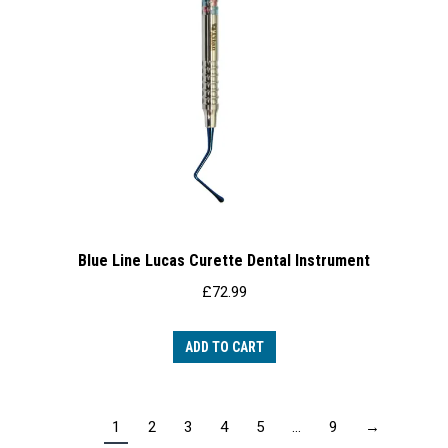
Blue Line Lucas Curette Dental Instrument
£
72.99
ADD TO CART
1
2
3
4
5
…
9
→