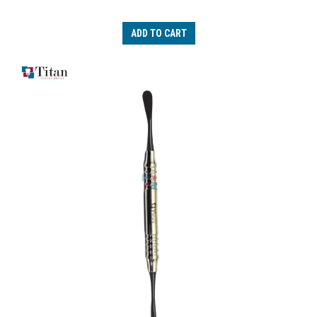
ADD TO CART