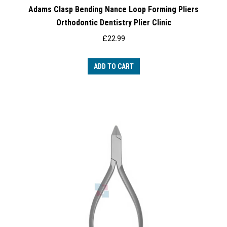
Adams Clasp Bending Nance Loop Forming Pliers
Orthodontic Dentistry Plier Clinic
£
22.99
ADD TO CART