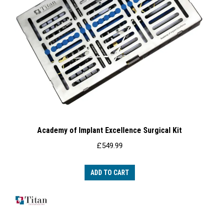
Academy of Implant Excellence Surgical Kit
£
549.99
ADD TO CART