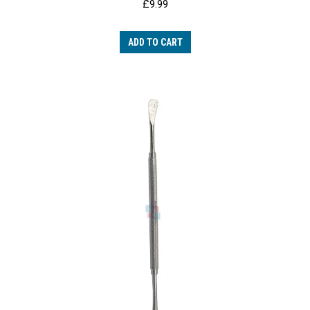
£
9.99
ADD TO CART