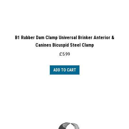
B1 Rubber Dam Clamp Universal Brinker Anterior &
Canines Bicuspid Steel Clamp
£
5.99
ADD TO CART