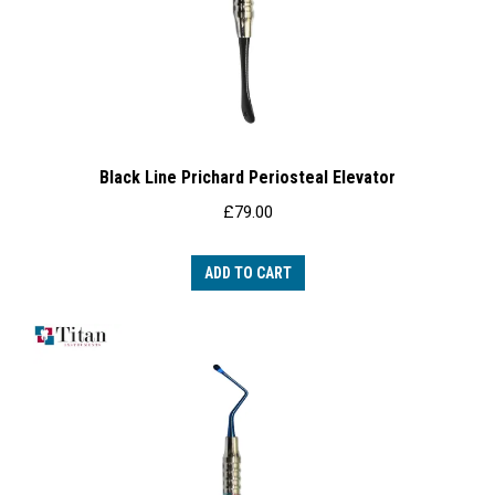
Black Line Prichard Periosteal Elevator
£
79.00
ADD TO CART