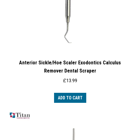
Anterior Sickle/Hoe Scaler Exodontics Calculus
Remover Dental Scraper
£
13.99
ADD TO CART