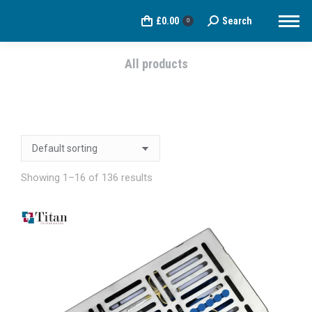
£
0.00
Search
Search:
0
All products
You are here:
Showing 1–16 of 136 results