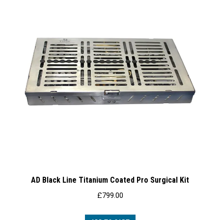
AD Black Line Titanium Coated Pro Surgical Kit
£
799.00