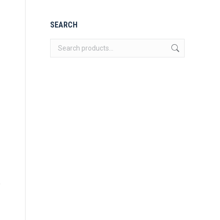
SEARCH