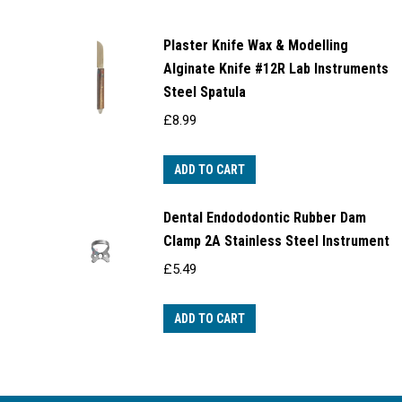
Plaster Knife Wax & Modelling
Alginate Knife #12R Lab Instruments
Steel Spatula
£
8.99
ADD TO CART
Dental Endododontic Rubber Dam
Clamp 2A Stainless Steel Instrument
£
5.49
ADD TO CART