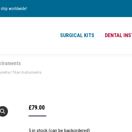
TS
DENTAL INSTRUMENTS
CONTACT
ship worldwide!
£
0.00
0
SURGICAL KITS
DENTAL IN
nstruments
urette | Titan Instruments
£
79.00
5 in stock (can be backordered)