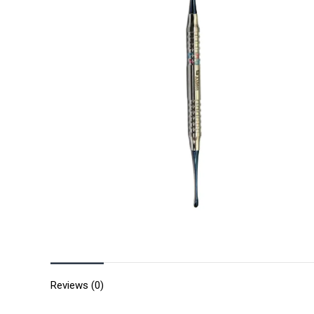
Reviews (0)