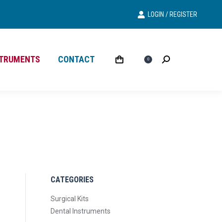
LOGIN / REGISTER
Search
Search:
STRUMENTS
CONTACT
£
0.00
Search
Search:
0
CATEGORIES
Surgical Kits
Dental Instruments