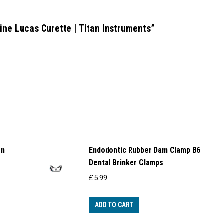
Line Lucas Curette | Titan Instruments”
on
Endodontic Rubber Dam Clamp B6
Dental Brinker Clamps
£
5.99
ADD TO CART