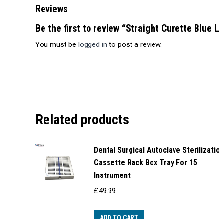
Reviews
Be the first to review “Straight Curette Blue 
You must be
logged in
to post a review.
Related products
Dental Surgical Autoclave Sterilizati
Cassette Rack Box Tray For 15
Instrument
£
49.99
ADD TO CART