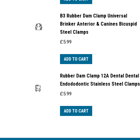
B3 Rubber Dam Clamp Universal
Brinker Anterior & Canines Bicuspid
Steel Clamps
£
5.99
ADD TO CART
Rubber Dam Clamp 12A Dental Dental
Endododontic Stainless Steel Clamps
£
5.99
ADD TO CART