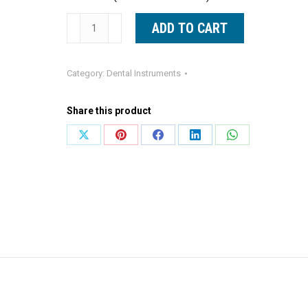
Straight
ADD TO CART
Curette
Blue
Category:
Dental Instruments
Line
Lucas
Share this product
Curette
|
Share
Share
Share
Share
Share
Titan
on
on
on
on
on
Instruments
X
Pinterest
Facebook
LinkedIn
WhatsApp
quantity