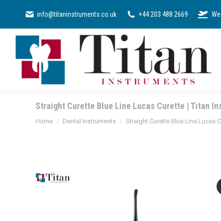
SURGICAL KI
info@titaninstruments.co.uk
+44 203 488 2669
We 
Straight Curette Blue Line Lucas Curette | Titan I
You are here:
Home
Dental Instruments
Straight Curette Blue Line Lucas C