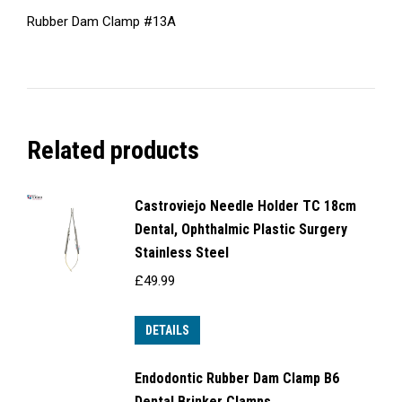
Rubber Dam Clamp #13A
Related products
Castroviejo Needle Holder TC 18cm
Dental, Ophthalmic Plastic Surgery
Stainless Steel
£
49.99
DETAILS
Endodontic Rubber Dam Clamp B6
Dental Brinker Clamps