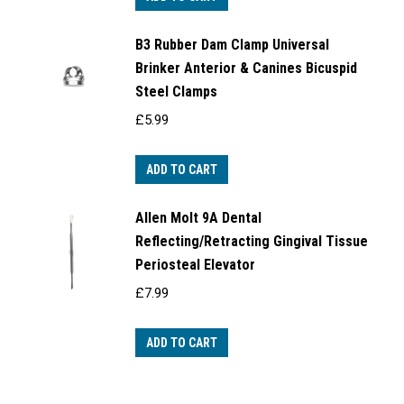
B3 Rubber Dam Clamp Universal
Brinker Anterior & Canines Bicuspid
Steel Clamps
£
5.99
ADD TO CART
Allen Molt 9A Dental
Reflecting/Retracting Gingival Tissue
Periosteal Elevator
£
7.99
ADD TO CART