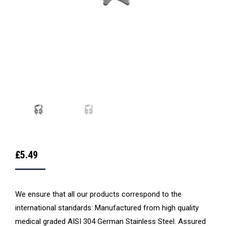
£
5.49
We ensure that all our products correspond to the
international standards: Manufactured from high quality
medical graded AISI 304 German Stainless Steel. Assured