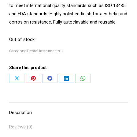
to meet international quality standards such as ISO 13485
and FDA standards. Highly polished finish for aesthetic and
corrosion resistance. Fully autoclavable and reusable.
Out of stock
Category:
Dental Instruments
Share this product
Share
Share
Share
Share
Share
on
on
on
on
on
X
Pinterest
Facebook
LinkedIn
WhatsApp
Description
Reviews (0)