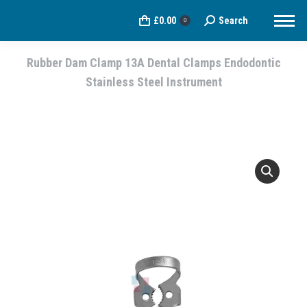
£
0.00
Search
Search:
0
Rubber Dam Clamp 13A Dental Clamps Endodontic
Stainless Steel Instrument
You are here: