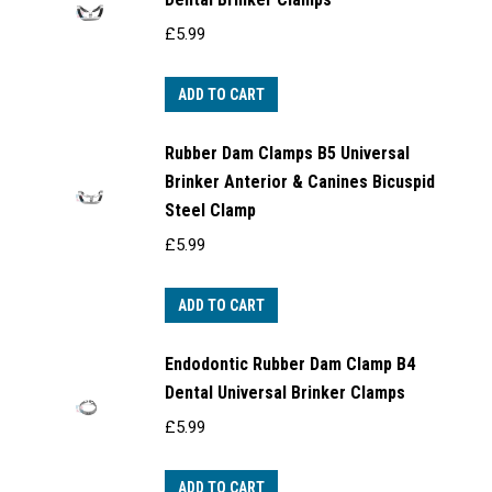
£
5.99
ADD TO CART
Rubber Dam Clamps B5 Universal
Brinker Anterior & Canines Bicuspid
Steel Clamp
£
5.99
ADD TO CART
Endodontic Rubber Dam Clamp B4
Dental Universal Brinker Clamps
£
5.99
ADD TO CART