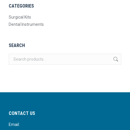
CATEGORIES
Surgical Kits
Dental Instruments
SEARCH
CONTACT US
Email: