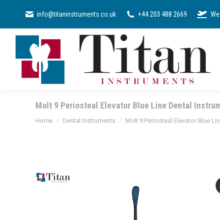
SURGICAL KI
info@titaninstruments.co.uk
+44 203 488 2669
We 
Molt 9 Periosteal Elevator Blue Line Dental Instru
You are here:
Home
Dental Instruments
Molt 9 Periosteal Elevator Blue Li