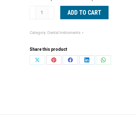
Molt
ADD TO CART
9
Periosteal
Category:
Dental Instruments
Elevator
Blue
Share this product
Line
Dental
Share
Share
Share
Share
Share
Instrument
on
on
on
on
on
quantity
X
Pinterest
Facebook
LinkedIn
WhatsApp