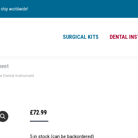
TS
DENTAL INSTRUMENTS
CONTACT
ship worldwide!
£
0.00
0
SURGICAL KITS
DENTAL IN
ment
ne Dental Instrument
£
72.99
5 in stock (can be backordered)