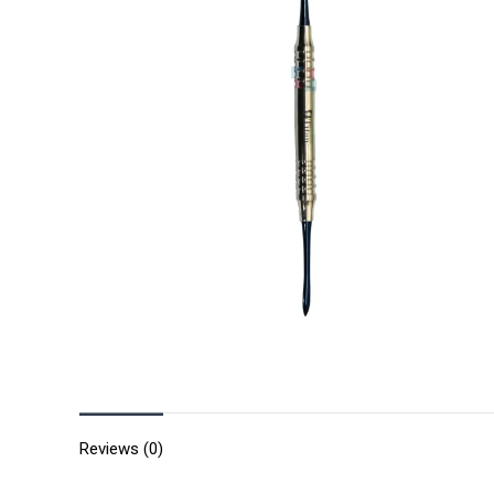
Reviews (0)