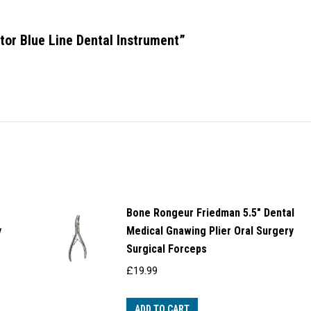
ator Blue Line Dental Instrument”
Bone Rongeur Friedman 5.5" Dental
y
Medical Gnawing Plier Oral Surgery
Surgical Forceps
£
19.99
ADD TO CART