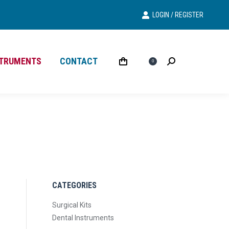
LOGIN / REGISTER
Search
Search:
STRUMENTS
CONTACT
£
0.00
Search
Search:
0
CATEGORIES
Surgical Kits
Dental Instruments