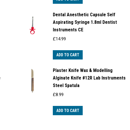
Dental Anesthetic Capsule Self
Aspirating Syringe 1.8ml Dentist
Instruments CE
£
14.99
ADD TO CART
Plaster Knife Wax & Modelling
e
Alginate Knife #12R Lab Instruments
Steel Spatula
£
8.99
ADD TO CART