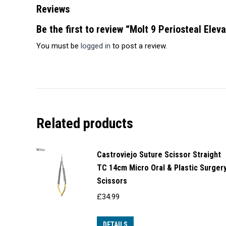
Reviews
Be the first to review “Molt 9 Periosteal Elev
You must be
logged in
to post a review.
Related products
Castroviejo Suture Scissor Straight
TC 14cm Micro Oral & Plastic Surger
Scissors
£
34.99
DETAILS