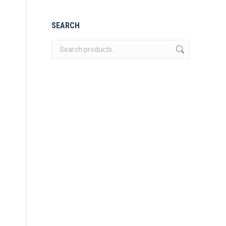
SEARCH