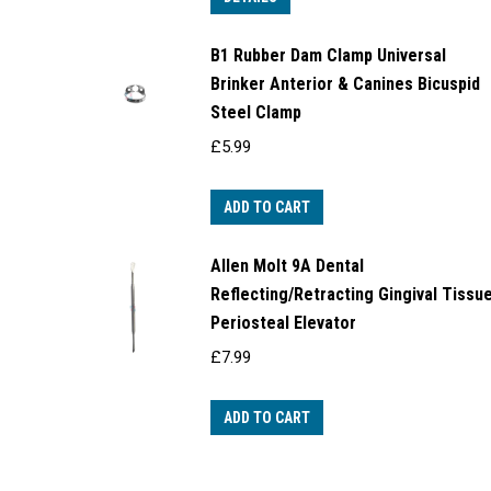
B1 Rubber Dam Clamp Universal
Brinker Anterior & Canines Bicuspid
Steel Clamp
£
5.99
ADD TO CART
Allen Molt 9A Dental
Reflecting/Retracting Gingival Tissu
Periosteal Elevator
£
7.99
ADD TO CART