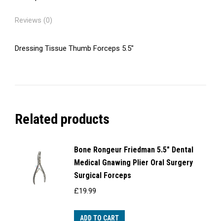
Reviews (0)
Dressing Tissue Thumb Forceps 5.5″
Related products
Bone Rongeur Friedman 5.5" Dental
Medical Gnawing Plier Oral Surgery
Surgical Forceps
£
19.99
ADD TO CART