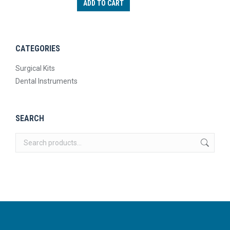
ADD TO CART
CATEGORIES
Surgical Kits
Dental Instruments
SEARCH