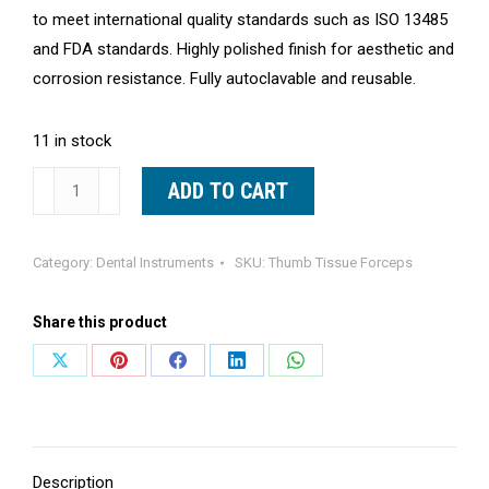
to meet international quality standards such as ISO 13485
and FDA standards. Highly polished finish for aesthetic and
corrosion resistance. Fully autoclavable and reusable.
11 in stock
Dressing
ADD TO CART
Tweezer
5.5"
Category:
Dental Instruments
SKU:
Thumb Tissue Forceps
Tissue
Thumb
Share this product
Forceps
Serrated
Share
Share
Share
Share
Share
Tip
on
on
on
on
on
Surgical
X
Pinterest
Facebook
LinkedIn
WhatsApp
Tools
quantity
Description