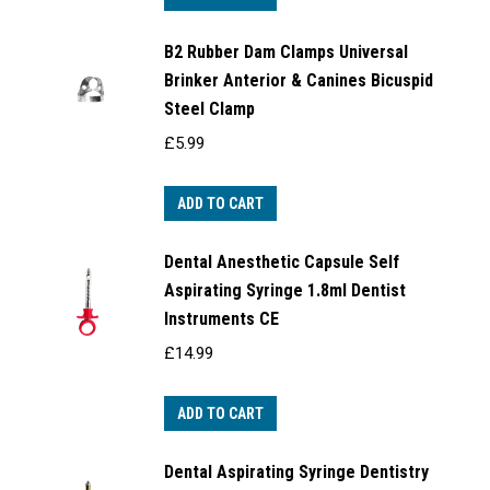
B2 Rubber Dam Clamps Universal
Brinker Anterior & Canines Bicuspid
Steel Clamp
£
5.99
ADD TO CART
Dental Anesthetic Capsule Self
Aspirating Syringe 1.8ml Dentist
Instruments CE
£
14.99
ADD TO CART
Dental Aspirating Syringe Dentistry