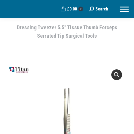
£
0.00
Search
Search:
0
Dressing Tweezer 5.5″ Tissue Thumb Forceps
Serrated Tip Surgical Tools
You are here: