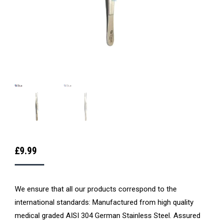
£
9.99
We ensure that all our products correspond to the
international standards: Manufactured from high quality
medical graded AISI 304 German Stainless Steel. Assured