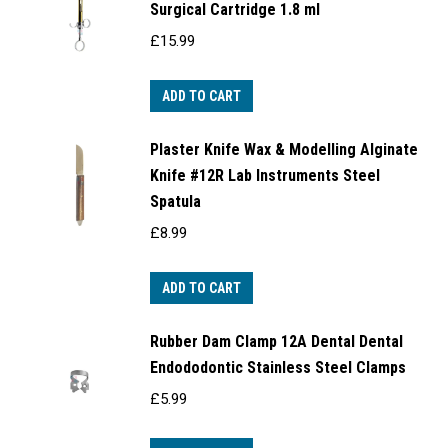
Surgical Cartridge 1.8 ml
£
15.99
ADD TO CART
Plaster Knife Wax & Modelling Alginate
Knife #12R Lab Instruments Steel
Spatula
£
8.99
ADD TO CART
Rubber Dam Clamp 12A Dental Dental
Endododontic Stainless Steel Clamps
£
5.99