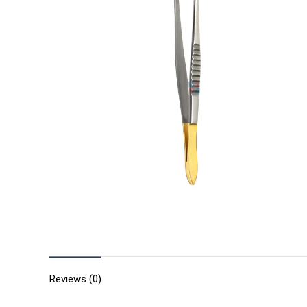
Reviews (0)