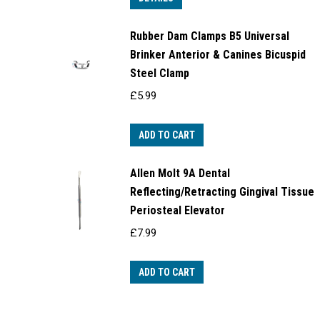
Rubber Dam Clamps B5 Universal
Brinker Anterior & Canines Bicuspid
Steel Clamp
£
5.99
ADD TO CART
Allen Molt 9A Dental
Reflecting/Retracting Gingival Tissue
Periosteal Elevator
£
7.99
ADD TO CART