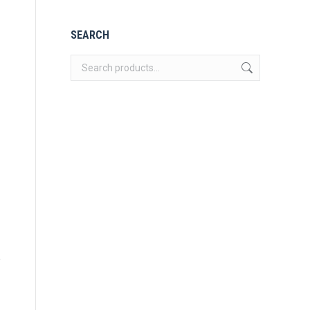
SEARCH