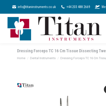
SURGICAL KI
info@titaninstruments.co.uk
+44 203 488 2669
We 
Dressing Forceps TC 16 Cm Tissue Dissecting Twee
You are here:
Home
Dental Instruments
Dressing Forceps TC 16 Cm Tissue