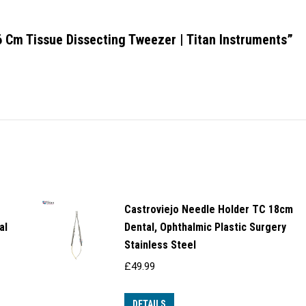
16 Cm Tissue Dissecting Tweezer | Titan Instruments”
Castroviejo Needle Holder TC 18cm
al
Dental, Ophthalmic Plastic Surgery
Stainless Steel
£
49.99
DETAILS