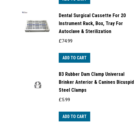
Dental Surgical Cassette For 20
Instrument Rack, Box, Tray For
Autoclave & Sterilization
£
74.99
ADD TO CART
B3 Rubber Dam Clamp Universal
Brinker Anterior & Canines Bicuspid
Steel Clamps
£
5.99
ADD TO CART