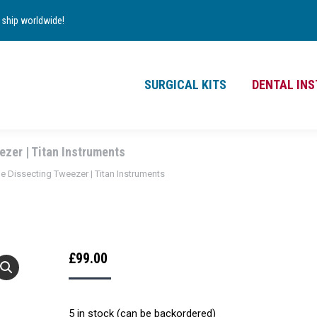
TS
DENTAL INSTRUMENTS
CONTACT
ship worldwide!
£
0.00
0
SURGICAL KITS
DENTAL IN
zer | Titan Instruments
 Dissecting Tweezer | Titan Instruments
£
99.00
5 in stock (can be backordered)