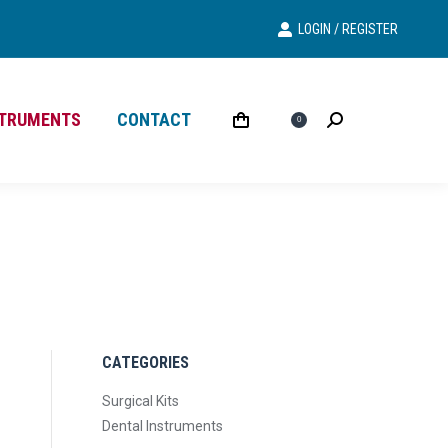
LOGIN / REGISTER
Search
Search:
STRUMENTS
CONTACT
£
0.00
Search
Search:
0
CATEGORIES
Surgical Kits
Dental Instruments