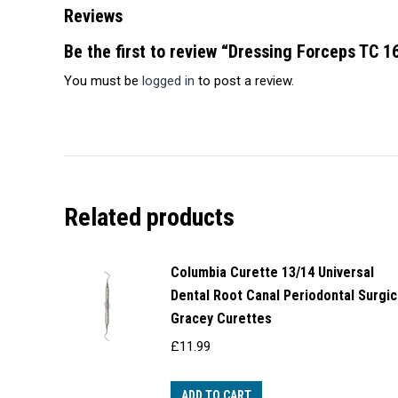
Reviews
Be the first to review “Dressing Forceps TC 
You must be
logged in
to post a review.
Related products
Columbia Curette 13/14 Universal
Dental Root Canal Periodontal Surgic
Gracey Curettes
£
11.99
ADD TO CART