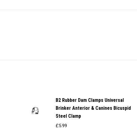
X
Pinterest
Facebook
LinkedIn
WhatsApp
Titan
Instruments
quantity
B2 Rubber Dam Clamps Universal
Brinker Anterior & Canines Bicuspid
Steel Clamp
£
5.99