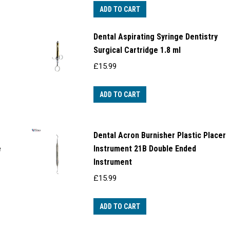
ADD TO CART
Dental Aspirating Syringe Dentistry
Surgical Cartridge 1.8 ml
£
15.99
ADD TO CART
Dental Acron Burnisher Plastic Placer
e
Instrument 21B Double Ended
Instrument
£
15.99
ADD TO CART