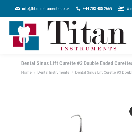
SURGICAL KI
info@titaninstruments.co.uk
+44 203 488 2669
We 
Dental Sinus Lift Curette #3 Double Ended Curette
You are here:
Home
Dental Instruments
Dental Sinus Lift Curette #3 Doub