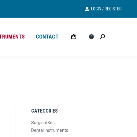
LOGIN / REGISTER
Search
Search:
STRUMENTS
CONTACT
£
0.00
Search
Search:
0
CATEGORIES
Surgical Kits
Dental Instruments