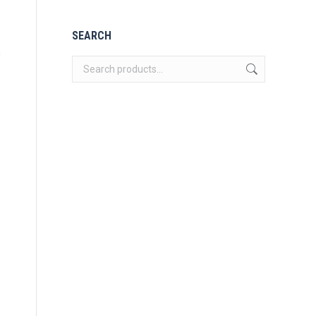
SEARCH
s