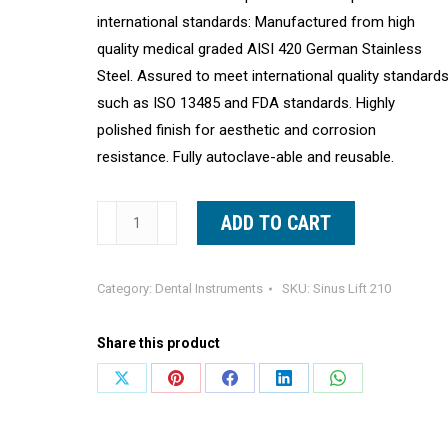
international standards: Manufactured from high
quality medical graded AISI 420 German Stainless
Steel. Assured to meet international quality standard
such as ISO 13485 and FDA standards. Highly
polished finish for aesthetic and corrosion
resistance. Fully autoclave-able and reusable.
Dental
ADD TO CART
Sinus
Lift
Category:
Dental Instruments
SKU:
Sinus Lift 210
Curette
#3
Share this product
Double
Ended
Share
Share
Share
Share
Share
Curettes
on
on
on
on
on
By