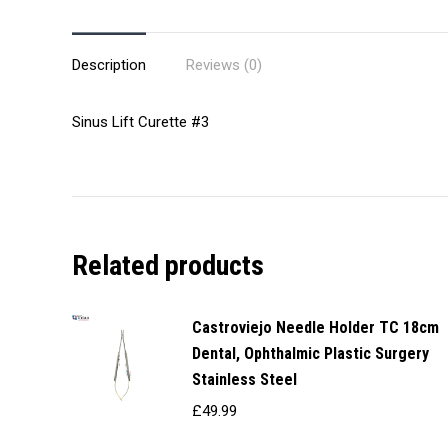
Description
Reviews (0)
Sinus Lift Curette #3
Related products
Castroviejo Needle Holder TC 18cm
Dental, Ophthalmic Plastic Surgery
Stainless Steel
£
49.99