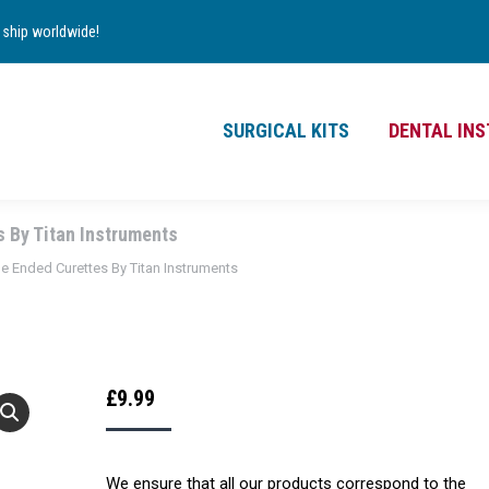
TS
DENTAL INSTRUMENTS
CONTACT
ship worldwide!
£
0.00
0
SURGICAL KITS
DENTAL IN
s By Titan Instruments
le Ended Curettes By Titan Instruments
£
9.99
We ensure that all our products correspond to the