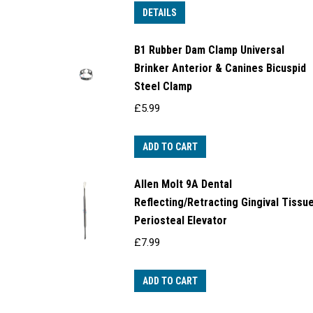
DETAILS
B1 Rubber Dam Clamp Universal
Brinker Anterior & Canines Bicuspid
Steel Clamp
£
5.99
ADD TO CART
Allen Molt 9A Dental
Reflecting/Retracting Gingival Tissu
Periosteal Elevator
£
7.99
ADD TO CART