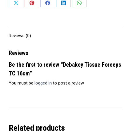
Share
Share
Share
Share
Share
on
on
on
on
on
X
Pinterest
Facebook
LinkedIn
WhatsApp
Reviews (0)
Reviews
Be the first to review “Debakey Tissue Forceps
TC 16cm”
You must be
logged in
to post a review.
Related products