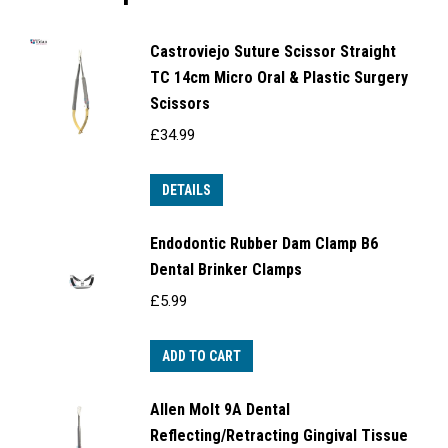
Castroviejo Suture Scissor Straight
TC 14cm Micro Oral & Plastic Surgery
Scissors
£
34.99
DETAILS
Endodontic Rubber Dam Clamp B6
Dental Brinker Clamps
£
5.99
ADD TO CART
Allen Molt 9A Dental
Reflecting/Retracting Gingival Tissue