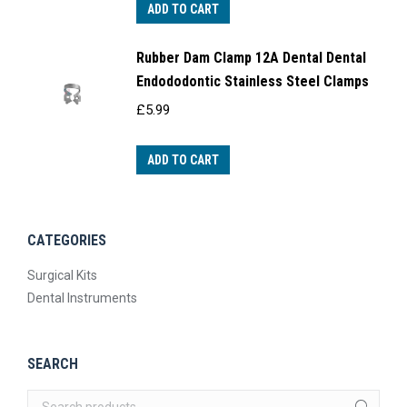
ADD TO CART
Rubber Dam Clamp 12A Dental Dental
Endododontic Stainless Steel Clamps
£
5.99
ADD TO CART
CATEGORIES
Surgical Kits
Dental Instruments
SEARCH