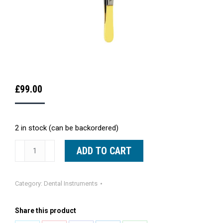
£
99.00
2 in stock (can be backordered)
Debakey
ADD TO CART
Tissue
Forceps
Category:
Dental Instruments
TC
16cm
Share this product
quantity