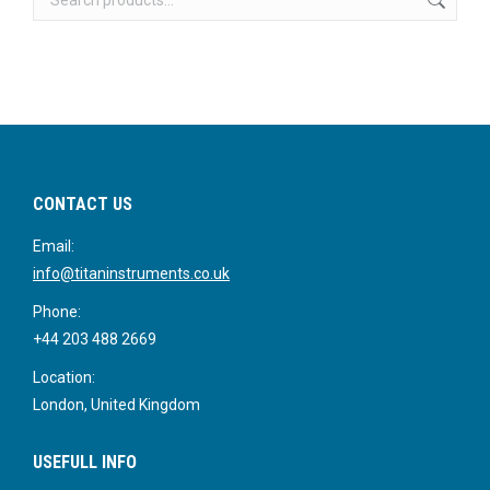
CONTACT US
Email:
info@titaninstruments.co.uk
Phone:
+44 203 488 2669
Location:
London, United Kingdom
USEFULL INFO