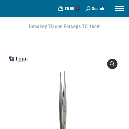
£
0.00
Search
Search:
0
Debakey Tissue Forceps TC 16cm
You are here: