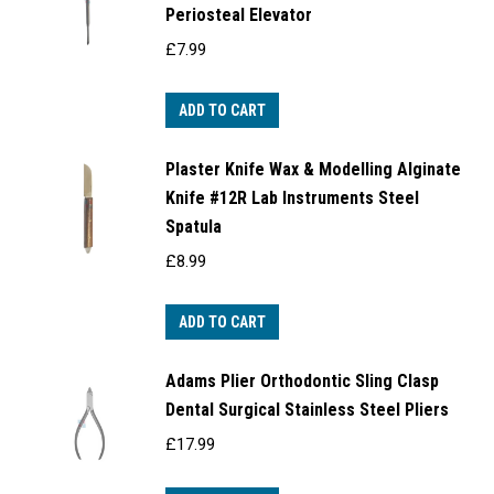
Periosteal Elevator
£
7.99
ADD TO CART
Plaster Knife Wax & Modelling Alginate
Knife #12R Lab Instruments Steel
Spatula
£
8.99
ADD TO CART
Adams Plier Orthodontic Sling Clasp
Dental Surgical Stainless Steel Pliers
£
17.99