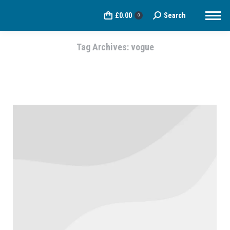
£
0.00
Search
Search:
0
Tag Archives:
vogue
You are here: