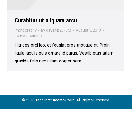
Curabitur ut aliquam arcu
Photography
By
devship2343@
August 5, 2013
Leave a comment
Hitrices orci leo, et feugiat eros tristique et. Proin
ligula iaculis quis ornare id purus. Vestib etus atiam
gravida felis nec ullam corper sem.
© 2018 Titan Instruments Store. All Rights Reserved.