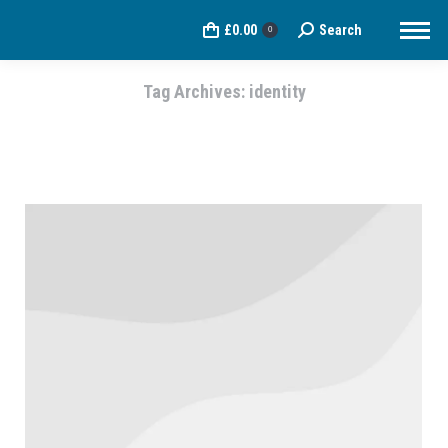
£
0.00
Search
Search:
0
Tag Archives:
identity
You are here: