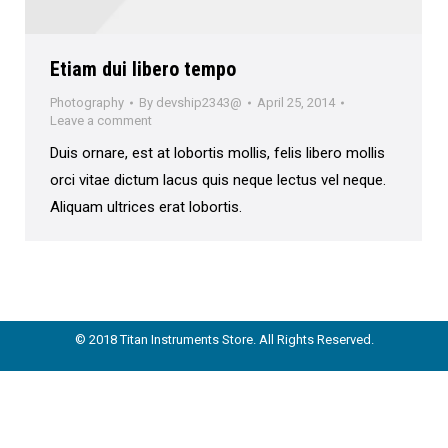
Etiam dui libero tempo
Photography
By
devship2343@
April 25, 2014
Leave a comment
Duis ornare, est at lobortis mollis, felis libero mollis
orci vitae dictum lacus quis neque lectus vel neque.
Aliquam ultrices erat lobortis.
© 2018 Titan Instruments Store. All Rights Reserved.