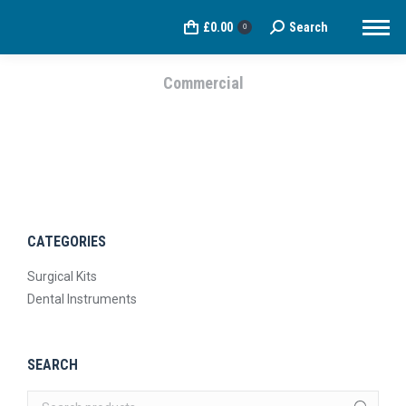
£
0.00
Search
Search:
0
Commercial
You are here:
CATEGORIES
Surgical Kits
Dental Instruments
SEARCH