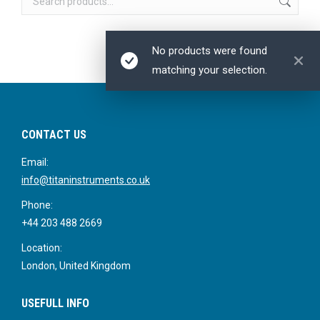
No products were found
matching your selection.
CONTACT US
Email:
info@titaninstruments.co.uk
Phone:
+44 203 488 2669
Location:
London, United Kingdom
USEFULL INFO