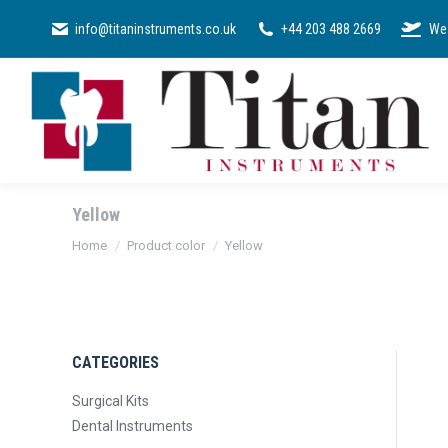
SURGICAL KI
info@titaninstruments.co.uk
+44 203 488 2669
We 
Yellow
You are here:
Home
Product color
Yellow
CATEGORIES
Surgical Kits
Dental Instruments