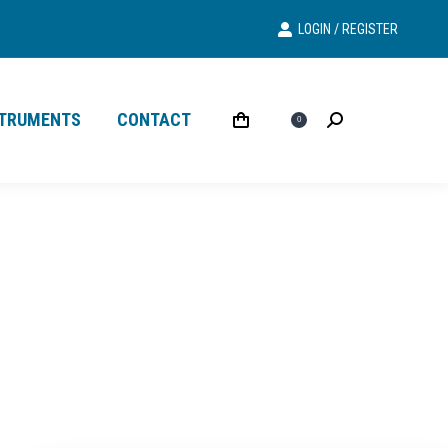
LOGIN / REGISTER
Search
Search:
STRUMENTS
CONTACT
£
0.00
Search
Search:
0