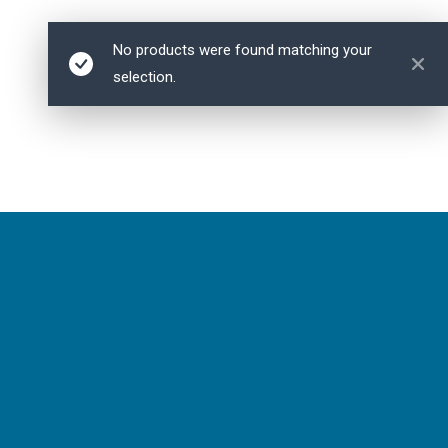
No products were found matching your
selection.