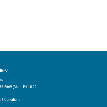
INFO
ct
8 2669 (Mon - Fri: 10:00 -
 & Conditions