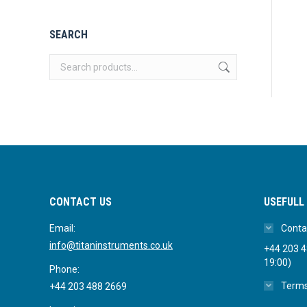
SEARCH
CONTACT US
USEFULL 
Email:
Conta
info@titaninstruments.co.uk
+44 203 48
19:00)
Phone:
Terms
+44 203 488 2669