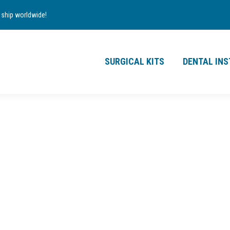
TS
DENTAL INSTRUMENTS
CONTACT
ship worldwide!
£
0.00
0
SURGICAL KITS
DENTAL IN